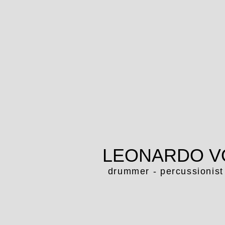
LEONARDO V
drummer - percussionist